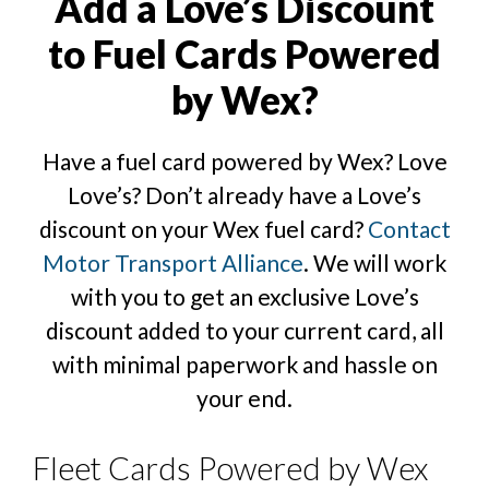
Add a Love’s Discount
to Fuel Cards Powered
by Wex?
Have a fuel card powered by Wex? Love
Love’s? Don’t already have a Love’s
discount on your Wex fuel card?
Contact
Motor Transport Alliance
. We will work
with you to get an exclusive Love’s
discount added to your current card, all
with minimal paperwork and hassle on
your end.
Fleet Cards Powered by Wex