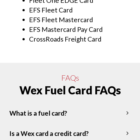
Fleet One EDGE Card
EFS Fleet Card
EFS Fleet Mastercard
EFS Mastercard Pay Card
CrossRoads Freight Card
FAQs
Wex Fuel Card FAQs
What is a fuel card?
Is a Wex card a credit card?