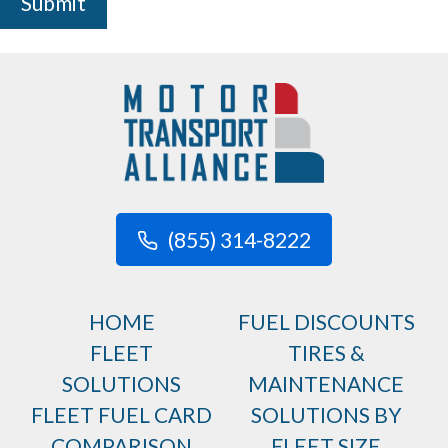
Submit
(855) 314-8222
HOME
FUEL DISCOUNTS
FLEET
TIRES &
SOLUTIONS
MAINTENANCE
FLEET FUEL CARD
SOLUTIONS BY
COMPARISON
FLEET SIZE