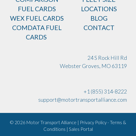
FUEL CARDS
LOCATIONS
WEX FUEL CARDS
BLOG
COMDATA FUEL
CONTACT
CARDS
24 S Rock Hill Rd
Webster Groves, MO 63119
+1 (855) 314-8222
support@motortransportalliance.com
© 2026 Motor Transport Alliance | Privacy Policy - Terms &
Conditions |
Sales Portal