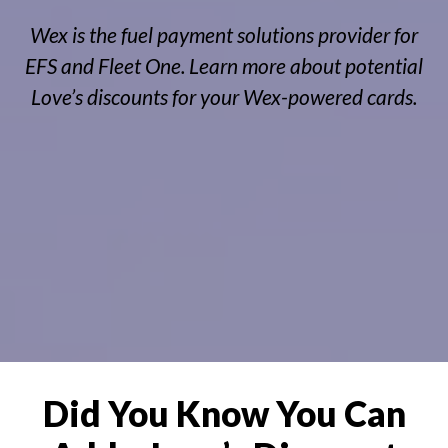
Wex is the fuel payment solutions provider for
EFS and Fleet One. Learn more about potential
Love’s discounts for your Wex-powered cards.
Did You Know You Can