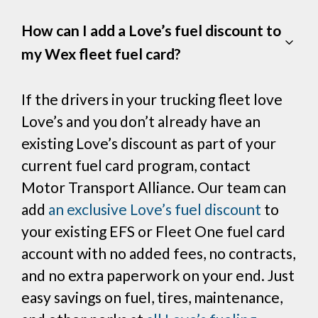
How can I add a Love’s fuel discount to
my Wex fleet fuel card?
If the drivers in your trucking fleet love
Love’s and you don’t already have an
existing Love’s discount as part of your
current fuel card program, contact
Motor Transport Alliance. Our team can
add
an exclusive Love’s fuel discount
to
your existing EFS or Fleet One fuel card
account with no added fees, no contracts,
and no extra paperwork on your end. Just
easy savings on fuel, tires, maintenance,