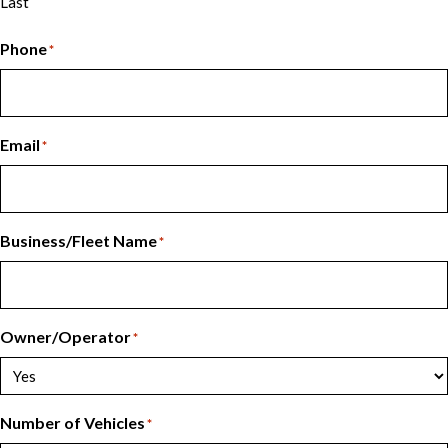
Last
Phone
*
Email
*
Business/Fleet Name
*
Owner/Operator
*
Number of Vehicles
*