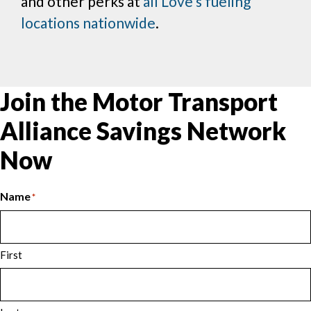
and other perks at
all Love’s fueling
locations nationwide
.
Join the Motor Transport
Alliance Savings Network
Now
Name
*
First