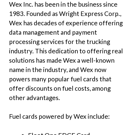
Wex Inc. has been in the business since
1983. Founded as Wright Express Corp.,
Wex has decades of experience offering
data management and payment
processing services for the trucking
industry. This dedication to offering real
solutions has made Wex a well-known
name in the industry, and Wex now
powers many popular fuel cards that
offer discounts on fuel costs, among
other advantages.
Fuel cards powered by Wex include: