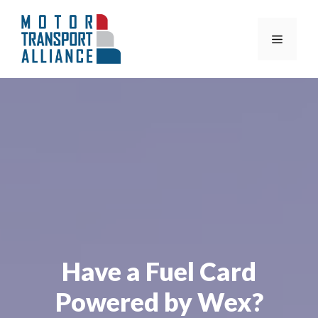
Skip
to
Menu
content
Have a Fuel Card
Powered by Wex?