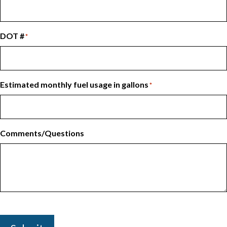
DOT #
*
Estimated monthly fuel usage in gallons
*
Comments/Questions