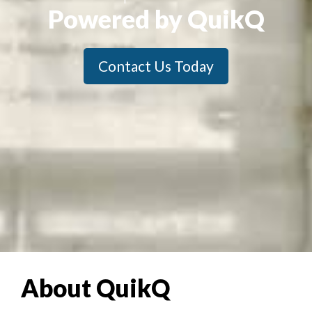
Powered by QuikQ
Contact Us Today
About QuikQ