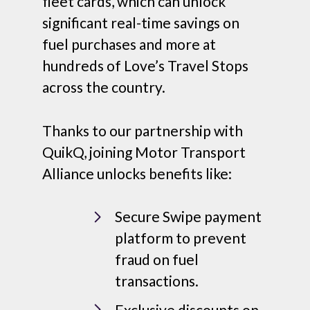
fleet cards, which can unlock
significant real-time savings on
fuel purchases and more at
hundreds of Love’s Travel Stops
across the country.
Thanks to our partnership with
QuikQ, joining Motor Transport
Alliance unlocks benefits like:
Secure Swipe payment
platform to prevent
fraud on fuel
transactions.
Exclusive discounts on