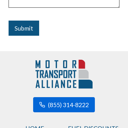
Submit
(855) 314-8222