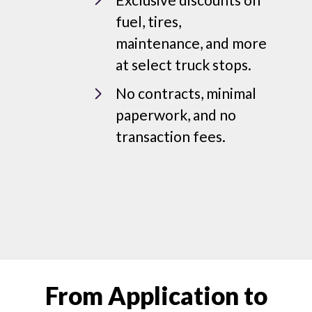
fuel, tires,
maintenance, and more
at select truck stops.
No contracts, minimal
paperwork, and no
transaction fees.
From Application to