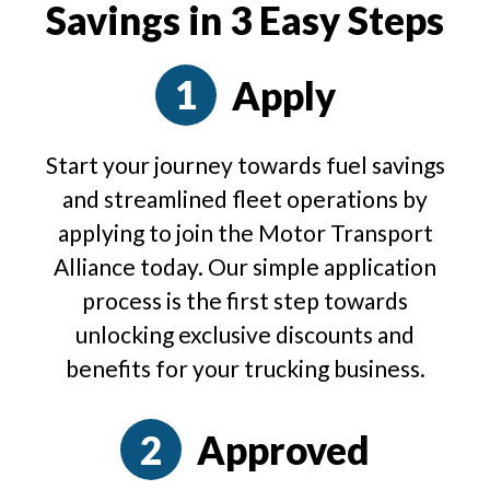
Savings in 3 Easy Steps
Apply
Start your journey towards fuel savings
and streamlined fleet operations by
applying to join the Motor Transport
Alliance today. Our simple application
process is the first step towards
unlocking exclusive discounts and
benefits for your trucking business.
Approved