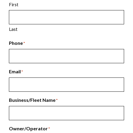
First
Last
Phone
*
Email
*
Business/Fleet Name
*
Owner/Operator
*