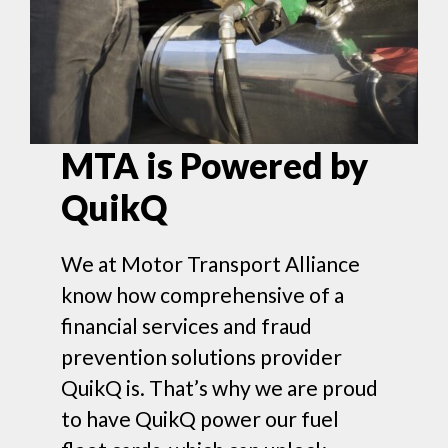
MTA is Powered by
QuikQ
We at Motor Transport Alliance
know how comprehensive of a
financial services and fraud
prevention solutions provider
QuikQ is. That’s why we are proud
to have QuikQ power our fuel