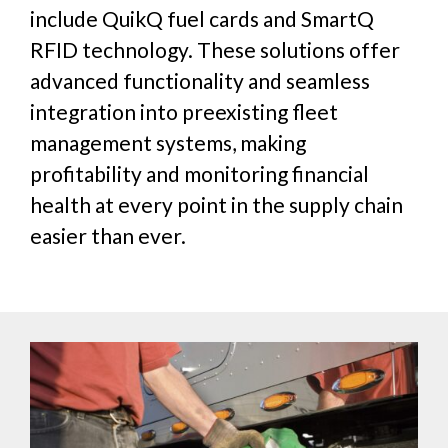
include QuikQ fuel cards and SmartQ
RFID technology. These solutions offer
advanced functionality and seamless
integration into preexisting fleet
management systems, making
profitability and monitoring financial
health at every point in the supply chain
easier than ever.