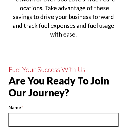
locations. Take advantage of these
savings to drive your business forward
and track fuel expenses and fuel usage
with ease.
Fuel Your Success With Us
Are You Ready To Join
Our Journey?
Name
*