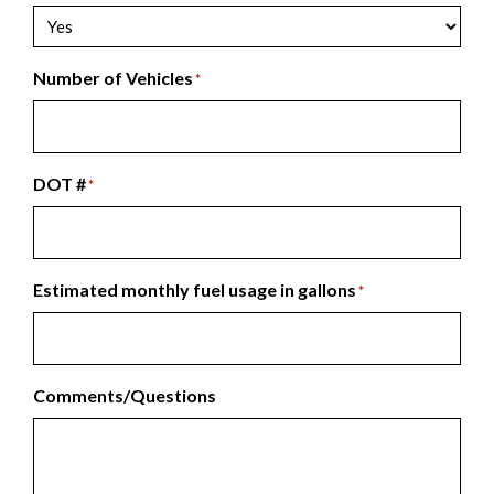
Number of Vehicles
*
DOT #
*
Estimated monthly fuel usage in gallons
*
Comments/Questions