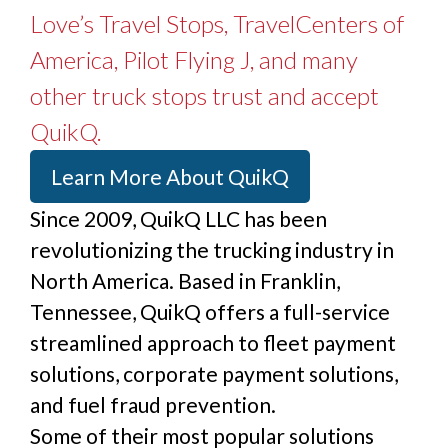
Love’s Travel Stops, TravelCenters of
America, Pilot Flying J, and many
other truck stops trust and accept
QuikQ.
Learn More About QuikQ
Since 2009, QuikQ LLC has been
revolutionizing the trucking industry in
North America. Based in Franklin,
Tennessee, QuikQ offers a full-service
streamlined approach to fleet payment
solutions, corporate payment solutions,
and fuel fraud prevention.
Some of their most popular solutions