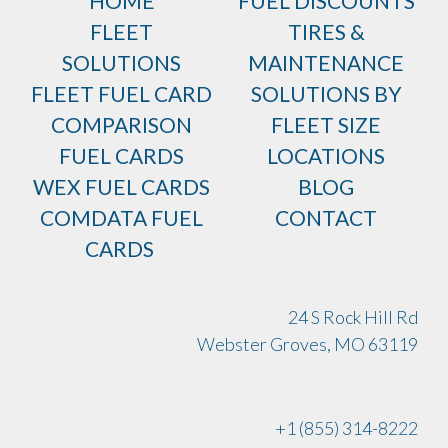
HOME
FUEL DISCOUNTS
FLEET
TIRES &
SOLUTIONS
MAINTENANCE
FLEET FUEL CARD
SOLUTIONS BY
COMPARISON
FLEET SIZE
FUEL CARDS
LOCATIONS
WEX FUEL CARDS
BLOG
COMDATA FUEL
CONTACT
CARDS
24 S Rock Hill Rd
Webster Groves, MO 63119
+1 (855) 314-8222