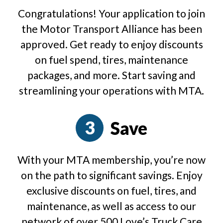
Congratulations! Your application to join
the Motor Transport Alliance has been
approved. Get ready to enjoy discounts
on fuel spend, tires, maintenance
packages, and more. Start saving and
streamlining your operations with MTA.
Save
With your MTA membership, you’re now
on the path to significant savings. Enjoy
exclusive discounts on fuel, tires, and
maintenance, as well as access to our
network of over 500 Love’s Truck Care