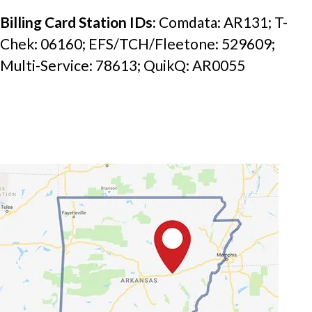
Billing Card Station IDs: 
Comdata: AR131; T-
Chek: 06160; EFS/TCH/Fleetone: 529609; 
Multi-Service: 78613; QuikQ: AR0055