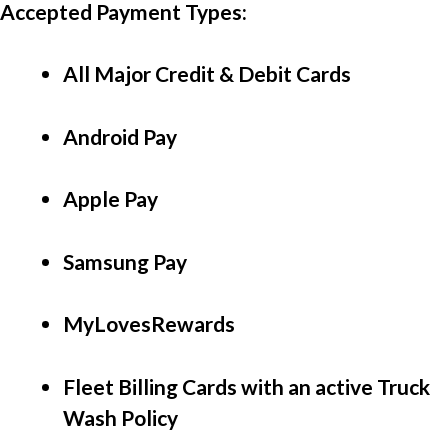
Accepted Payment Types: 
All Major Credit & Debit Cards
Android Pay
Apple Pay
Samsung Pay
MyLovesRewards
Fleet Billing Cards with an active Truck 
Wash Policy