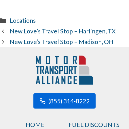
Categories
Locations
New Love’s Travel Stop – Harlingen, TX
New Love’s Travel Stop – Madison, OH
(855) 314-8222
HOME
FUEL DISCOUNTS