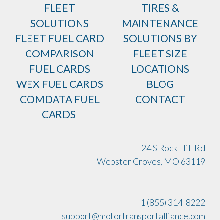
FLEET
TIRES &
SOLUTIONS
MAINTENANCE
FLEET FUEL CARD
SOLUTIONS BY
COMPARISON
FLEET SIZE
FUEL CARDS
LOCATIONS
WEX FUEL CARDS
BLOG
COMDATA FUEL
CONTACT
CARDS
24 S Rock Hill Rd
Webster Groves, MO 63119
+1 (855) 314-8222
support@motortransportalliance.com