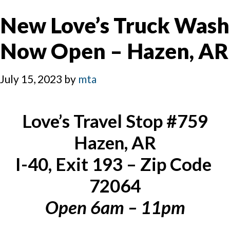
New Love’s Truck Wash
Now Open – Hazen, AR
July 15, 2023
by
mta
Love’s Travel Stop #759
Hazen, AR
I-40, Exit 193 – Zip Code 
72064
Open 6am – 11pm