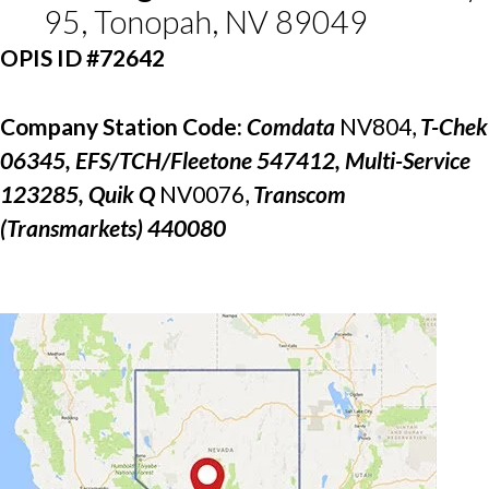
95, Tonopah, NV 89049
OPIS ID #72642
Company Station Code: 
Comdata 
NV804, 
T-Chek 
06345, EFS/TCH/Fleetone 547412, Multi-Service 
123285, Quik Q 
NV0076, 
Transcom 
(Transmarkets) 440080