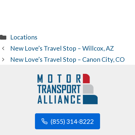
Categories
Locations
New Love’s Travel Stop – Willcox, AZ
New Love’s Travel Stop – Canon City, CO
(855) 314-8222