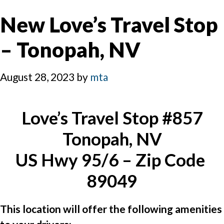
New Love’s Travel Stop
– Tonopah, NV
August 28, 2023
by
mta
Love’s Travel Stop #857
Tonopah, NV
US Hwy 95/6 – Zip Code 
89049
This location will offer the following amenities 