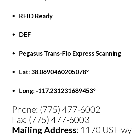
RFID Ready
DEF
Pegasus Trans-Flo Express Scanning
Lat: 38.0690460205078°
Long:
-117.231231689453°
Phone: (775) 477-6002
Fax: (775) 477-6003
Mailing Address
: 1170 US Hwy 