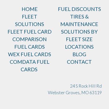
HOME
FUEL DISCOUNTS
FLEET
TIRES &
SOLUTIONS
MAINTENANCE
FLEET FUEL CARD
SOLUTIONS BY
COMPARISON
FLEET SIZE
FUEL CARDS
LOCATIONS
WEX FUEL CARDS
BLOG
COMDATA FUEL
CONTACT
CARDS
24 S Rock Hill Rd
Webster Groves, MO 63119