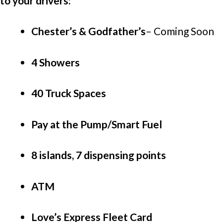
to your drivers:
Chester’s & Godfather’s
–
Coming Soon
4 Showers
40 Truck Spaces
Pay at the Pump/Smart Fuel
8 islands, 7 dispensing points
ATM
Love’s Express Fleet Card