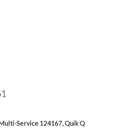
61
ulti-Service 124167, Quik Q 