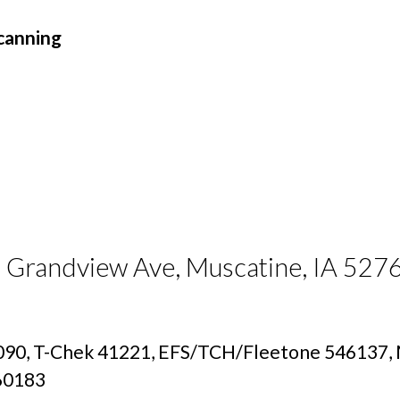
canning
7 Grandview Ave, Muscatine, IA 527
90, T-Chek 41221, EFS/TCH/Fleetone 546137, M
160183