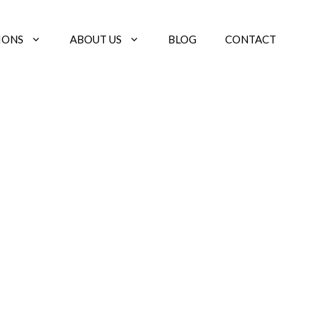
IONS
ABOUT US
BLOG
CONTACT