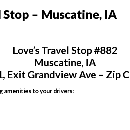
 Stop – Muscatine, IA
Love’s Travel Stop #882
Muscatine, IA
, Exit Grandview Ave – Zip 
ng amenities to your drivers: