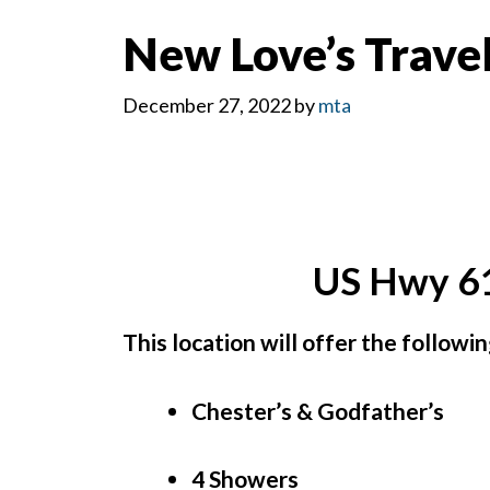
New Love’s Travel
December 27, 2022
by
mta
US Hwy 61
This location will offer the followi
Chester’s & Godfather’s
4 Showers