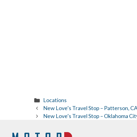
Categories
Locations
New Love’s Travel Stop – Patterson, C
New Love’s Travel Stop – Oklahoma Cit