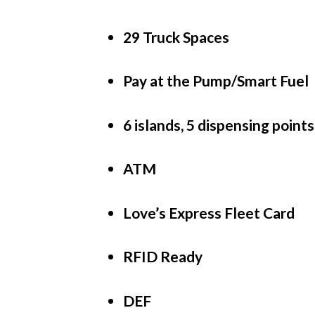
29 Truck Spaces
Pay at the Pump/Smart Fuel
6 islands, 5 dispensing points
ATM
Love’s Express Fleet Card
RFID Ready
DEF