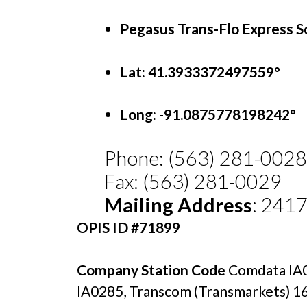
Pegasus Trans-Flo Express S
Lat: 41.3933372497559°
Long:
-91.0875778198242°
Phone: (563) 281-0028
Fax: (563) 281-0029
Mailing Address
: 241
OPIS ID #71899
Company Station Code 
Comdata IA0
IA0285, Transcom (Transmarkets) 