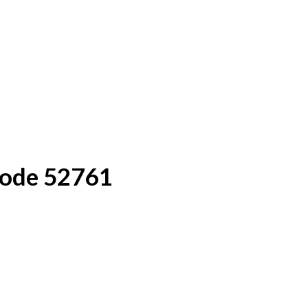
Code 52761