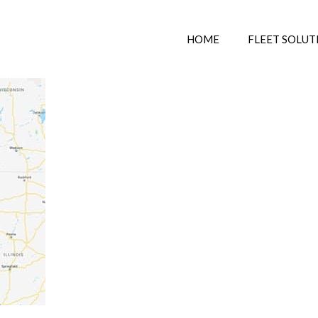
HOME
FLEET SOLUT