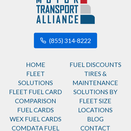
(855) 314-8222
HOME
FUEL DISCOUNTS
FLEET
TIRES &
SOLUTIONS
MAINTENANCE
FLEET FUEL CARD
SOLUTIONS BY
COMPARISON
FLEET SIZE
FUEL CARDS
LOCATIONS
WEX FUEL CARDS
BLOG
COMDATA FUEL
CONTACT