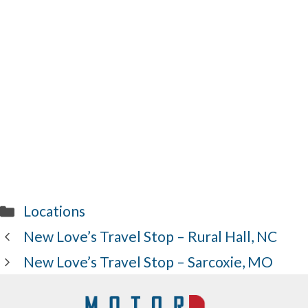
Categories
Locations
New Love’s Travel Stop – Rural Hall, NC
New Love’s Travel Stop – Sarcoxie, MO