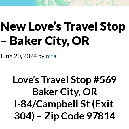
New Love’s Travel Stop
– Baker City, OR
June 20, 2024
by
mta
Love’s Travel Stop #569
Baker City, OR
I-84/Campbell St (Exit 
304) – Zip Code 97814