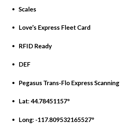
Scales
Love’s Express Fleet Card
RFID Ready
DEF
Pegasus Trans-Flo Express Scanning
Lat: 44.78451157°
Long:
-117.809532165527°