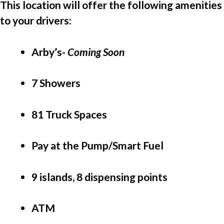
This location will offer the following amenities 
to your drivers:
Arby’s- 
Coming Soon
7 Showers
81 Truck Spaces
Pay at the Pump/Smart Fuel
9 islands, 8 dispensing points
ATM