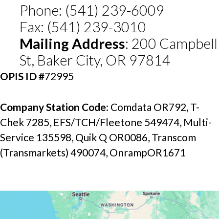
Phone: (541) 239-6009
Fax: (541) 239-3010
Mailing Address
: 200 Campbell 
St, Baker City, OR 97814
OPIS ID
#
72995
Company Station Code: 
Comdata OR792, T-
Chek 7285, EFS/TCH/Fleetone 549474, Multi-
Service 135598, Quik Q OR0086, Transcom 
(Transmarkets) 490074, OnrampOR1671