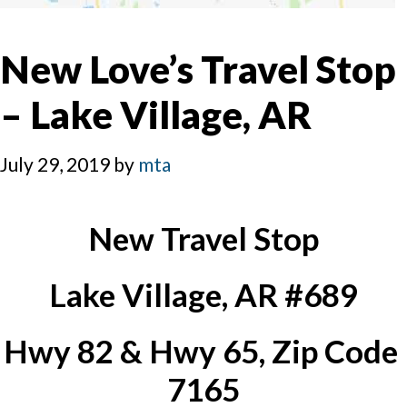
New Love’s Travel Stop
– Lake Village, AR
July 29, 2019
by
mta
New Travel Stop
Lake Village, AR #689
Hwy 82 & Hwy 65, Zip Code 
7165