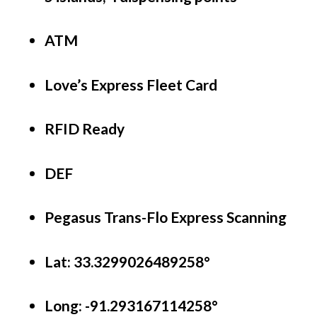
ATM
Love’s Express Fleet Card
RFID Ready
DEF
Pegasus Trans-Flo Express Scanning
Lat: 33.3299026489258°
Long:
-91.293167114258°