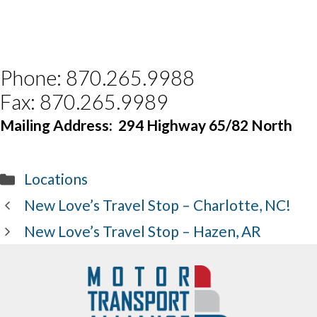
Phone: 870.265.9988
Fax: 870.265.9989
Mailing Address:
294 Highway 65/82 North
Categories
Locations
New Love’s Travel Stop – Charlotte, NC!
New Love’s Travel Stop – Hazen, AR