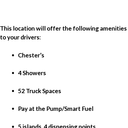
This location will offer the following amenities 
to your drivers:
Chester’s
4 Showers
52 Truck Spaces
Pay at the Pump/Smart Fuel
5 islands, 4 dispensing points