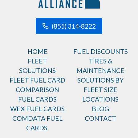
(855) 314-8222
HOME
FUEL DISCOUNTS
FLEET
TIRES &
SOLUTIONS
MAINTENANCE
FLEET FUEL CARD
SOLUTIONS BY
COMPARISON
FLEET SIZE
FUEL CARDS
LOCATIONS
WEX FUEL CARDS
BLOG
COMDATA FUEL
CONTACT
CARDS