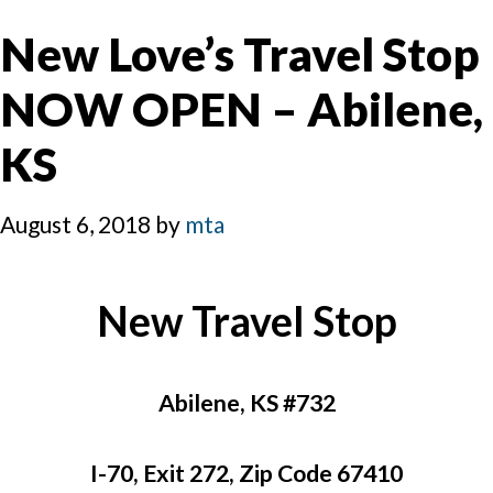
New Love’s Travel Stop
NOW OPEN – Abilene,
KS
August 6, 2018
by
mta
New Travel Stop
Abilene, KS #732
I-70, Exit 272, Zip Code 67410