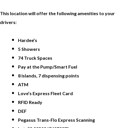
This location will offer the following amenities to your
drivers:
Hardee’s
5 Showers
74 Truck Spaces
Pay at the Pump/Smart Fuel
8 islands, 7 dispensing points
ATM
Love’s Express Fleet Card
RFID Ready
DEF
Pegasus Trans-Flo Express Scanning