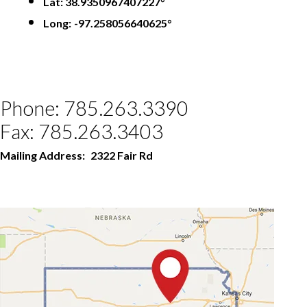
Lat: 38.9350967407227°
Long:
-97.258056640625°
Phone: 785.263.3390
Fax: 785.263.3403
Mailing Address:
2322 Fair Rd