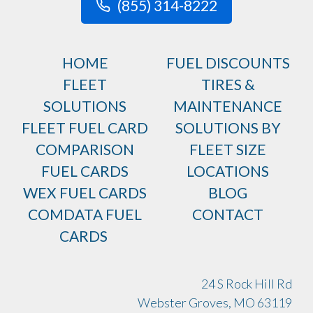
(855) 314-8222
HOME
FUEL DISCOUNTS
FLEET
TIRES &
SOLUTIONS
MAINTENANCE
FLEET FUEL CARD
SOLUTIONS BY
COMPARISON
FLEET SIZE
FUEL CARDS
LOCATIONS
WEX FUEL CARDS
BLOG
COMDATA FUEL
CONTACT
CARDS
24 S Rock Hill Rd
Webster Groves, MO 63119