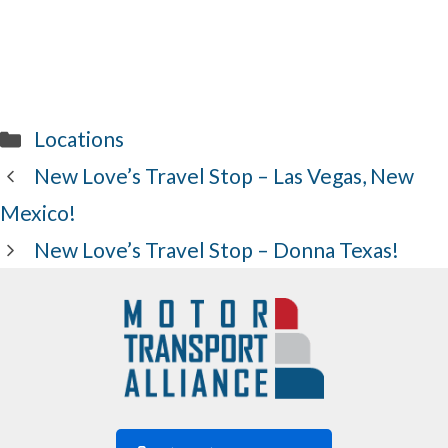
Categories
Locations
New Love’s Travel Stop – Las Vegas, New
Mexico!
New Love’s Travel Stop – Donna Texas!