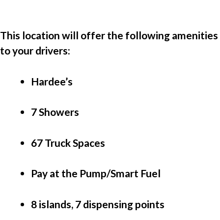
This location will offer the following amenities 
to your drivers:
Hardee’s
7 Showers
67 Truck Spaces
Pay at the Pump/Smart Fuel 
8 islands, 7 dispensing points