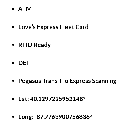
ATM
Love’s Express Fleet Card
RFID Ready
DEF 
Pegasus Trans-Flo Express Scanning
Lat: 40.1297225952148°
Long:
-87.7763900756836°