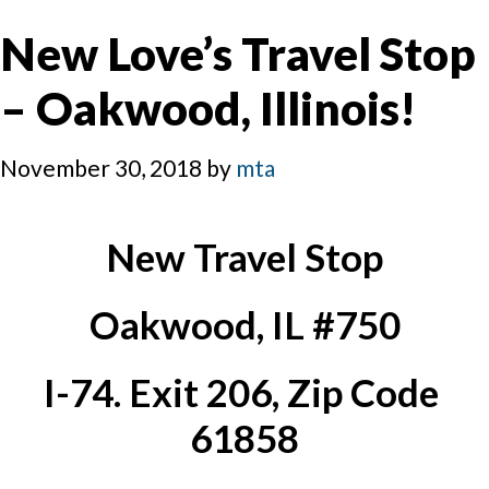
New Love’s Travel Stop
– Oakwood, Illinois!
November 30, 2018
by
mta
New Travel Stop
Oakwood, IL #750
I-74. Exit 206, Zip Code 
61858