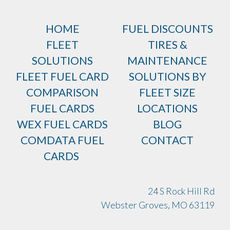
HOME
FUEL DISCOUNTS
FLEET
TIRES &
SOLUTIONS
MAINTENANCE
FLEET FUEL CARD
SOLUTIONS BY
COMPARISON
FLEET SIZE
FUEL CARDS
LOCATIONS
WEX FUEL CARDS
BLOG
COMDATA FUEL
CONTACT
CARDS
24 S Rock Hill Rd
Webster Groves, MO 63119