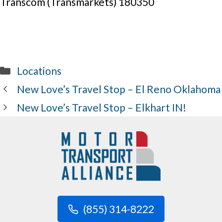
Transcom (Transmarkets) 180350
Categories
Locations
New Love’s Travel Stop – El Reno Oklahoma
New Love’s Travel Stop – Elkhart IN!
(855) 314-8222