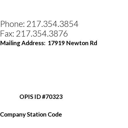
Phone: 217.354.3854
Fax: 217.354.3876
Mailing Address:
17919 Newton Rd 
                 OPIS ID #70323
Company Station Code