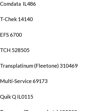
Comdata  IL486
T-Chek 14140
EFS 6700
TCH 528505
Transplatinum (Fleetone) 310469
Multi-Service 69173
Quik Q IL0115