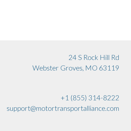
24 S Rock Hill Rd
Webster Groves, MO 63119
+1 (855) 314-8222
support@motortransportalliance.com