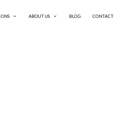
IONS
ABOUT US
BLOG
CONTACT