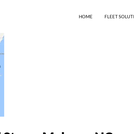
HOME
FLEET SOLUT