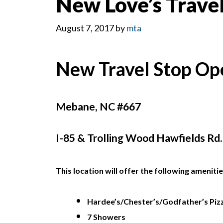
New Love’s Trave
August 7, 2017
by
mta
New Travel Stop Op
Mebane, NC #667
I-85 & Trolling Wood Hawfields Rd.,
This location will offer the following amenitie
Hardee’s/Chester’s/Godfather’s Piz
7 Showers