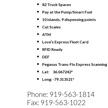
82 Truck Spaces
Pay at the Pump/Smart Fuel
10 islands, 9 dispensing points
Cat Scales
ATM
Love’s Express Fleet Card
RFID Ready
DEF
Pegasus Trans-Flo Express Scanning
Lat: 36.067242°
Long: -79.313521°
Phone: 919-563-1814
Fax: 919-563-1022