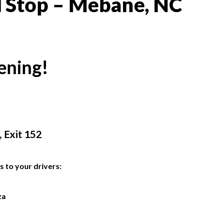
l Stop – Mebane, NC
ening!
 Exit 152
s to your drivers:
za