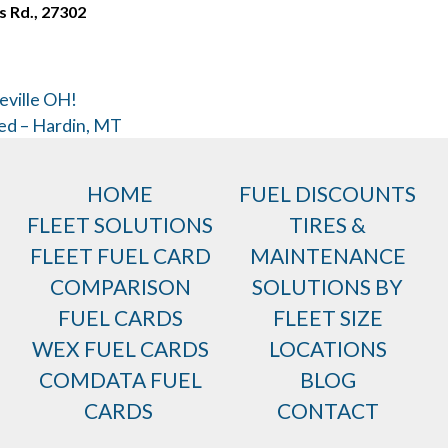
s Rd., 27302
eville OH!
ed – Hardin, MT
HOME
FUEL DISCOUNTS
FLEET SOLUTIONS
TIRES &
FLEET FUEL CARD
MAINTENANCE
COMPARISON
SOLUTIONS BY
FUEL CARDS
FLEET SIZE
WEX FUEL CARDS
LOCATIONS
COMDATA FUEL
BLOG
CARDS
CONTACT