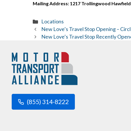
Mailing Address: 1217 Trollingwood Hawfield
Categories
Locations
New Love’s Travel Stop Opening – Circl
New Love’s Travel Stop Recently Open
(855) 314-8222