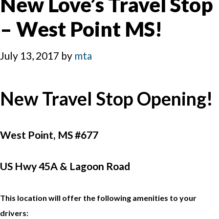
New Love’s Travel Stop
– West Point MS!
July 13, 2017
by
mta
New Travel Stop Opening!
West Point, MS #677
US Hwy 45A & Lagoon Road
This location will offer the following amenities to your
drivers: