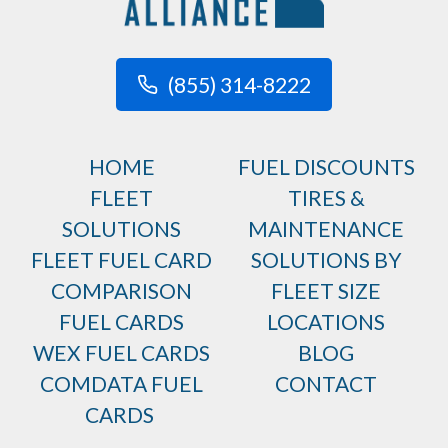
(855) 314-8222
HOME
FUEL DISCOUNTS
FLEET
TIRES &
SOLUTIONS
MAINTENANCE
FLEET FUEL CARD
SOLUTIONS BY
COMPARISON
FLEET SIZE
FUEL CARDS
LOCATIONS
WEX FUEL CARDS
BLOG
COMDATA FUEL
CONTACT
CARDS