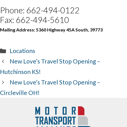
Phone: 662-494-0122
Fax: 662-494-5610
Mailing Address: 5360 Highway 45A South, 39773
Categories
Locations
New Love’s Travel Stop Opening –
Hutchinson KS!
New Love’s Travel Stop Opening –
Circleville OH!