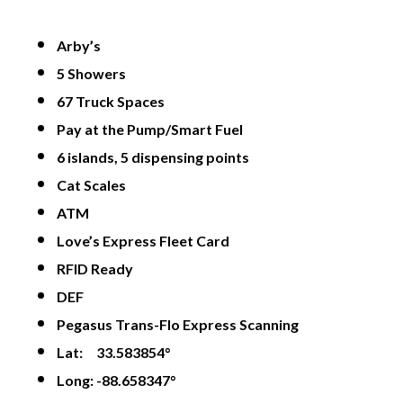
Arby’s
5 Showers
67 Truck Spaces
Pay at the Pump/Smart Fuel
6 islands, 5 dispensing points
Cat Scales
ATM
Love’s Express Fleet Card
RFID Ready
DEF
Pegasus Trans-Flo Express Scanning
Lat: 33.583854°
Long: -88.658347°