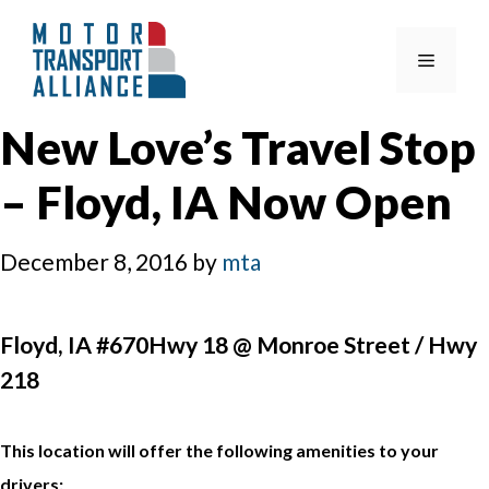
Skip
to
Menu
content
New Love’s Travel Stop
– Floyd, IA Now Open
December 8, 2016
by
mta
Floyd, IA #670Hwy 18 @ Monroe Street / Hwy
218
This location will offer the following amenities to your
drivers: