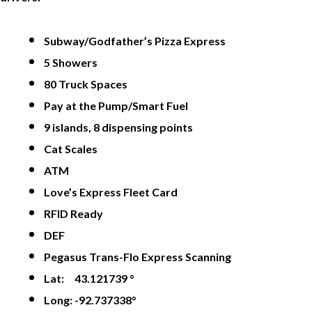
Subway/Godfather’s Pizza Express
5 Showers
80 Truck Spaces
Pay at the Pump/Smart Fuel
9 islands, 8 dispensing points
Cat Scales
ATM
Love’s Express Fleet Card
RFID Ready
DEF
Pegasus Trans-Flo Express Scanning
Lat: 43.121739 °
Long: -92.737338°