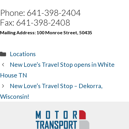
Phone: 641-398-2404
Fax: 641-398-2408
Mailing Address: 100 Monroe Street, 50435
Categories
Locations
New Love’s Travel Stop opens in White
House TN
New Love’s Travel Stop – Dekorra,
Wisconsin!