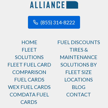
(855) 314-8222
HOME
FUEL DISCOUNTS
FLEET
TIRES &
SOLUTIONS
MAINTENANCE
FLEET FUEL CARD
SOLUTIONS BY
COMPARISON
FLEET SIZE
FUEL CARDS
LOCATIONS
WEX FUEL CARDS
BLOG
COMDATA FUEL
CONTACT
CARDS