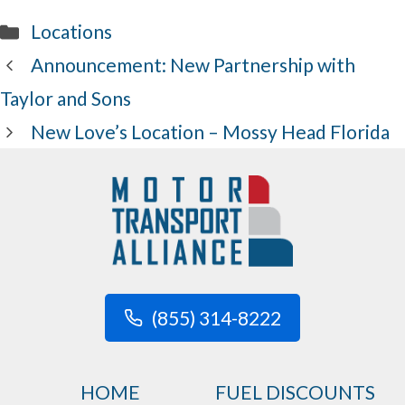
Categories
Locations
Announcement: New Partnership with
Taylor and Sons
New Love’s Location – Mossy Head Florida
(855) 314-8222
HOME
FUEL DISCOUNTS