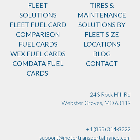
FLEET
TIRES &
SOLUTIONS
MAINTENANCE
FLEET FUEL CARD
SOLUTIONS BY
COMPARISON
FLEET SIZE
FUEL CARDS
LOCATIONS
WEX FUEL CARDS
BLOG
COMDATA FUEL
CONTACT
CARDS
24 S Rock Hill Rd
Webster Groves, MO 63119
+1 (855) 314-8222
support@motortransportalliance.com