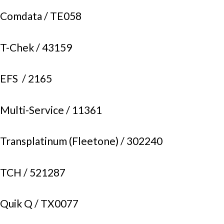
Comdata /
TE058
T-Chek /
43159
EFS /
2165
Multi-Service /
11361
Transplatinum (Fleetone) /
302240
TCH /
521287
Quik Q /
TX0077