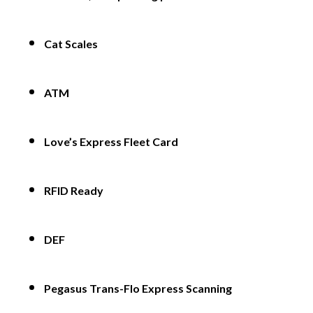
Cat Scales
ATM
Love’s Express Fleet Card
RFID Ready
DEF
Pegasus Trans-Flo Express Scanning