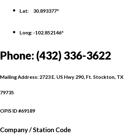
Lat: 30.893377°
Long: -102.852146°
Phone:
(432) 336-3622
Mailing Address: 2723 E. US Hwy 290, Ft. Stockton, TX
79735
OPIS ID #69189
Company /
Station Code