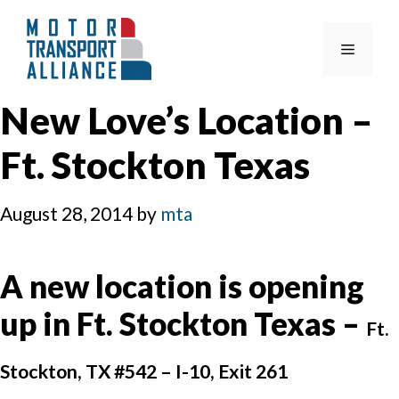
Skip
to
Menu
content
New Love’s Location –
Ft. Stockton Texas
August 28, 2014
by
mta
A new location is opening
up in Ft. Stockton Texas –
Ft.
Stockton, TX #542 –
I-10, Exit 261