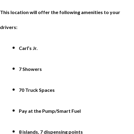
This location will offer the following amenities to your
drivers:
Carl’s Jr.
7 Showers
70 Truck Spaces
Pay at the Pump/Smart Fuel
8 islands, 7 dispensing points