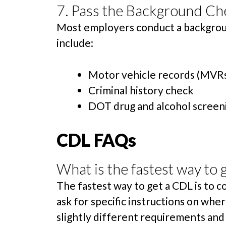
7. Pass the Background Ch
Most employers conduct a backgroun
include:
Motor vehicle records (MVR
Criminal history check
DOT drug and alcohol screen
CDL FAQs
What is the fastest way to 
The fastest way to get a CDL is to 
ask for specific instructions on wh
slightly different requirements and 