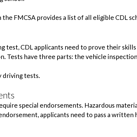
the FMCSA provides a list of all eligible CDL sc
g test, CDL applicants need to prove their skills
. Tests have three parts: the vehicle inspection,
driving tests.
ents
require special endorsements. Hazardous material
endorsement, applicants need to pass a written 