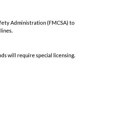
Safety Administration (FMCSA) to
lines.
s will require special licensing.