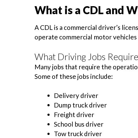
What is a CDL and 
A CDL is a commercial driver’s licen
operate commercial motor vehicles of
What Driving Jobs Require
Many jobs that require the operation 
Some of these jobs include:
Delivery driver
Dump truck driver
Freight driver
School bus driver
Tow truck driver