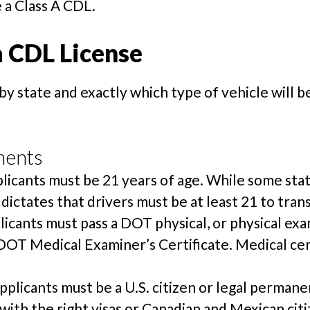
 a Class A CDL.
a CDL License
by state and exactly which type of vehicle will b
ments
licants must be 21 years of age. While some stat
 dictates that drivers must be at least 21 to tran
licants must pass a DOT physical, or physical e
 DOT Medical Examiner’s Certificate. Medical cer
pplicants must be a U.S. citizen or legal perman
with the right visas or Canadian and Mexican cit