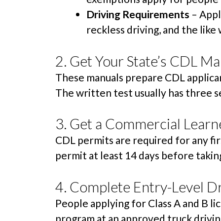
Driving Requirements
– Appl
reckless driving, and the like w
2. Get Your State’s CDL Ma
These manuals prepare CDL applicant
The written test usually has three s
3. Get a Commercial Learne
CDL permits are required for any fir
permit at least 14 days before taking
4. Complete Entry-Level Dr
People applying for Class A and B l
program at an approved truck drivin