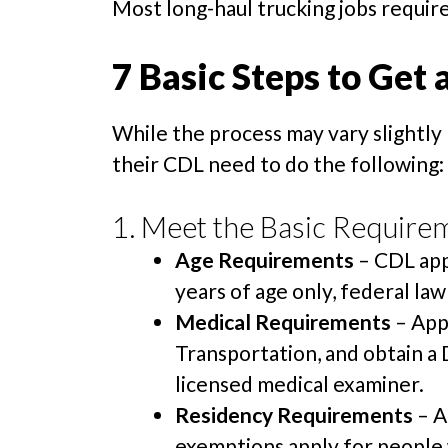
Most long-haul trucking jobs require
7 Basic Steps to Get 
While the process may vary slightly 
their CDL need to do the following:
1. Meet the Basic Require
Age Requirements
– CDL app
years of age only, federal law
Medical Requirements
– App
Transportation, and obtain a
licensed medical examiner.
Residency Requirements
– A
exemptions apply for people 