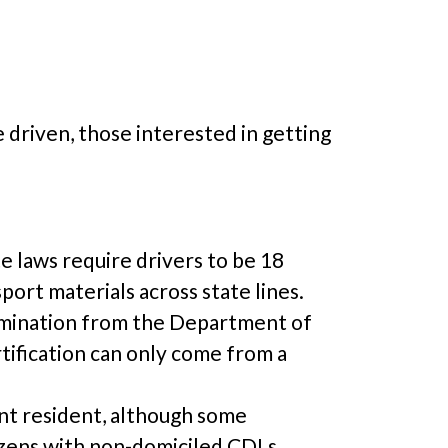
e driven, those interested in getting
e laws require drivers to be 18
sport materials across state lines.
xamination from the Department of
tification can only come from a
ent resident, although some
izens with non-domiciled CDLs.