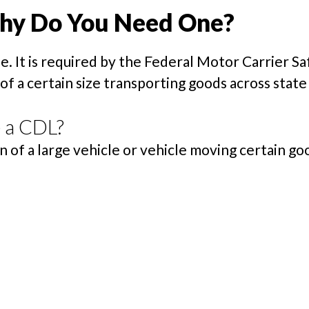
Why Do You Need One?
se. It is required by the Federal Motor Carrier 
 a certain size transporting goods across state 
 a CDL?
of a large vehicle or vehicle moving certain good