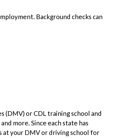
f employment. Background checks can
es (DMV) or CDL training school and
 and more. Since each state has
es at your DMV or driving school for