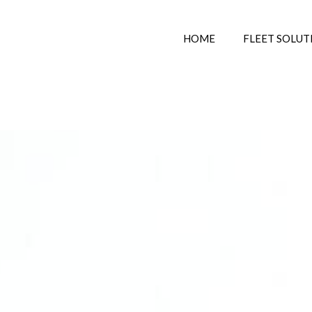
HOME
FLEET SOLUT