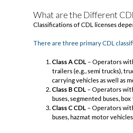
What are the Different CDL
Classifications of CDL licenses depe
There are three primary CDL classif
Class A CDL
– Operators with
trailers (e.g., semi trucks), t
carrying vehicles as well as m
Class B CDL
– Operators with 
buses, segmented buses, box t
Class C CDL
– Operators with 
buses, hazmat motor vehicles,