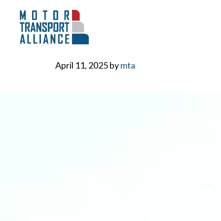
Skip
to
content
April 11, 2025
by
mta