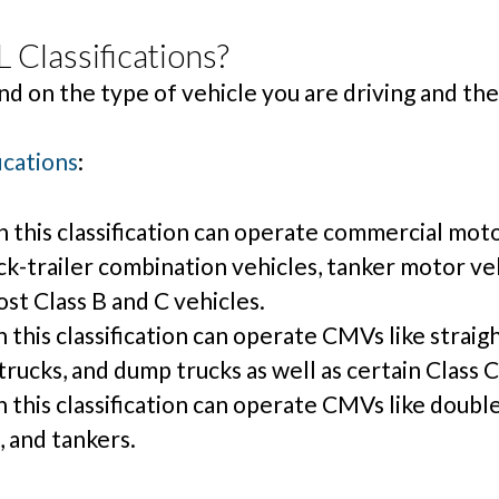
 Classifications?
nd on the type of vehicle you are driving and the
ications
:
 this classification can operate commercial moto
ruck-trailer combination vehicles, tanker motor ve
ost Class B and C vehicles.
this classification can operate CMVs like straigh
rucks, and dump trucks as well as certain Class C
this classification can operate CMVs like double t
 and tankers.