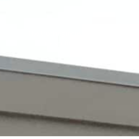
The trucking industry offers rewarding
trucker first need to get a CDL, 