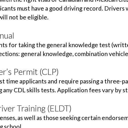
icants must have a good driving record. Drivers w
ill not be eligible.
nual
s for taking the general knowledge test (written
ections: general knowledge, combination vehicles
r’s Permit (CLP)
st time applicants and require passing a three-pa
 any CDL skills tests. Application fees vary by st
iver Training (ELDT)
icenses, as well as those seeking certain endors
g school.