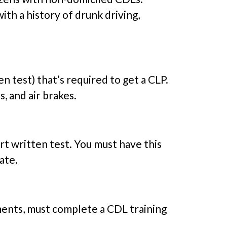
ith a history of drunk driving,
 test) that’s required to get a CLP.
, and air brakes.
rt written test. You must have this
ate.
ements, must complete a CDL training