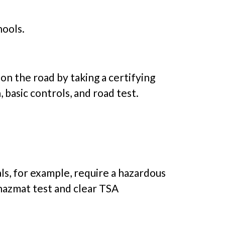
hools.
 on the road by taking a certifying
 basic controls, and road test.
s, for example, require a hazardous
hazmat test and clear TSA