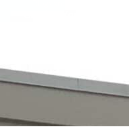
Blogs and Insights
Getting Your CDL
 careers with reliable pay and solid employee b
however. Here is how you can get your CDL to star