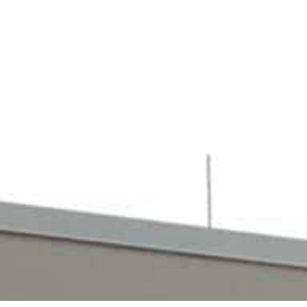
enefits. Those interested in becoming a
t your own career in the industry.