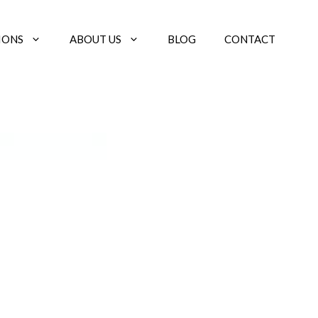
IONS
ABOUT US
BLOG
CONTACT