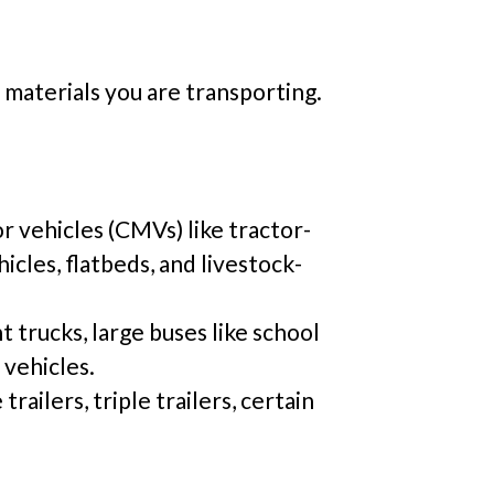
 materials you are transporting.
r vehicles (CMVs) like tractor-
hicles, flatbeds, and livestock-
t trucks, large buses like school
 vehicles.
railers, triple trailers, certain