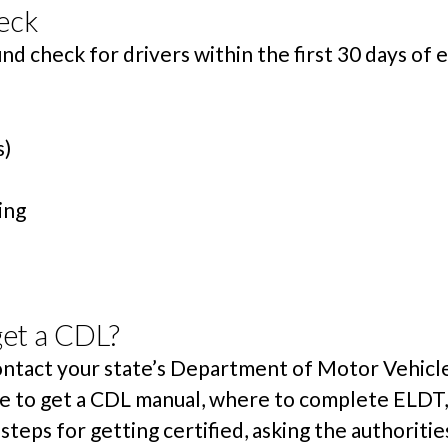
eck
d check for drivers within the first 30 days o
s)
ing
get a CDL?
contact your state’s Department of Motor Vehicl
ere to get a CDL manual, where to complete ELDT,
steps for getting certified, asking the authoriti