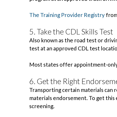
The Training Provider Registry
from 
5. Take the CDL Skills Test
Also known as the road test or drivin
test at an approved CDL test location
Most states offer appointment-only 
6. Get the Right Endorsem
Transporting certain materials can 
materials endorsement. To get this 
screening.